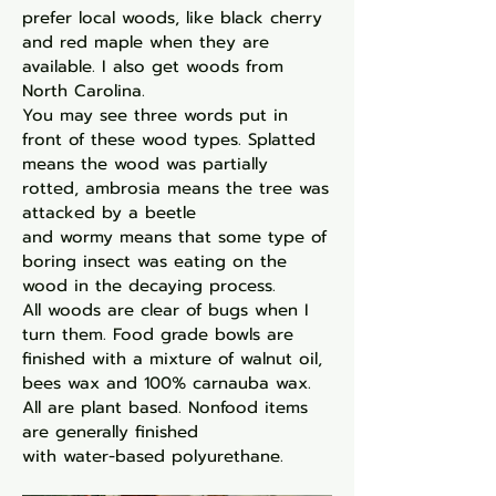
prefer local
woods, like black cherry
and red maple when they
are
available. I also get woods from
North Carolina.
You may see three words put in
front of these wood
types. Splatted
means the wood was partially
rotted,
ambrosia means the tree was
attacked by a beetle
and wormy means that some type of
boring insect
was eating on the
wood in the decaying process.
All
woods are clear of bugs when I
turn them. Food
grade bowls are
finished with a mixture of
walnut oil,
bees wax and 100% carnauba wax.
All are
plant based. Nonfood items
are generally finished
with water-based polyurethane.