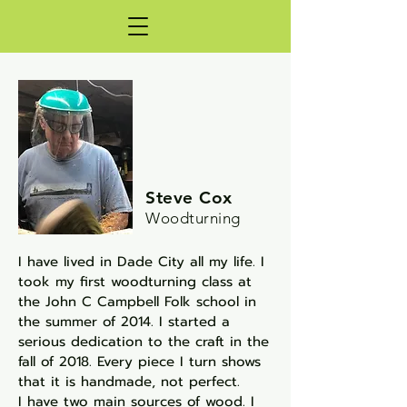
Steve Cox
Woodturning
I have lived in Dade City all my life. I
took my first
woodturning class at
the John C Campbell Folk
school in
the summer of 2014. I started a
serious
dedication to the craft in the
fall of 2018. Every piece
I turn shows
that it is handmade, not perfect.
I have two main sources of wood. I