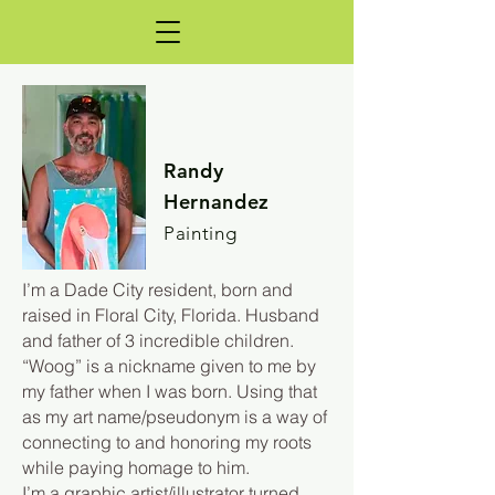
Randy
Hernandez
Painting
I’m a Dade City resident, born and
raised in Floral City, Florida. Husband
and father of 3 incredible children.
“Woog” is a nickname given to me by
my father when I was born. Using that
as my art name/pseudonym is a way of
connecting to and honoring my roots
while paying homage to him.
I’m a graphic artist/illustrator turned