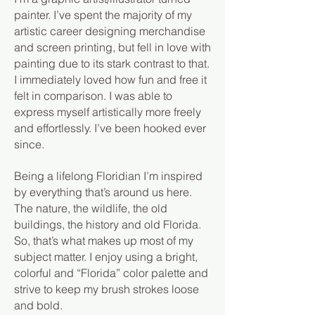
painter. I’ve spent the majority of my
artistic career designing merchandise
and screen printing, but fell in love with
painting due to its stark contrast to that.
I immediately loved how fun and free it
felt in comparison. I was able to
express myself artistically more freely
and effortlessly. I’ve been hooked ever
since.
Being a lifelong Floridian I’m inspired
by everything that’s around us here.
The nature, the wildlife, the old
buildings, the history and old Florida.
So, that’s what makes up most of my
subject matter. I enjoy using a bright,
colorful and “Florida” color palette and
strive to keep my brush strokes loose
and bold.